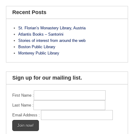
c
er
tt
e
e
er
Recent Posts
b
st
St. Florian’s Monastery Library, Austria
o
Atlantis Books – Santorini
o
Stories of interest from around the web
Boston Public Library
k
Monterey Public Library
Sign up for our mailing list.
First Name :
Last Name :
Email Address :