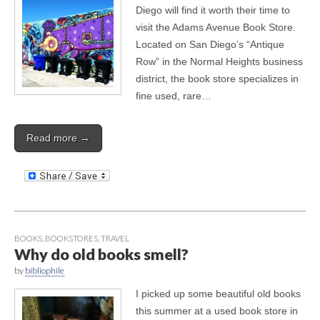
Diego will find it worth their time to
visit the Adams Avenue Book Store.
Located on San Diego’s “Antique
Row” in the Normal Heights business
district, the book store specializes in
fine used, rare…
Read more →
BOOKS
,
BOOKSTORES
,
TRAVEL
Why do old books smell?
by
bibliophile
I picked up some beautiful old books
this summer at a used book store in