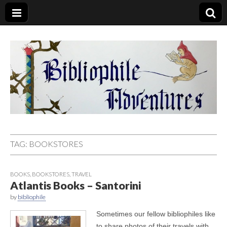
Bibliophile
Adventures
TAG:
BOOKSTORES
BOOKS
,
BOOKSTORES
,
TRAVEL
Atlantis Books – Santorini
by
bibliophile
Sometimes our fellow bibliophiles like
to share photos of their travels with