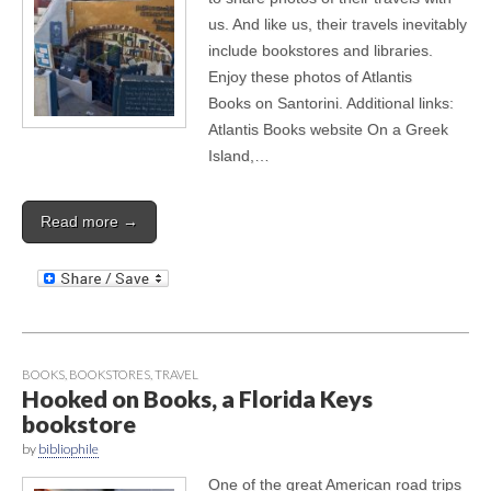
us. And like us, their travels inevitably
include bookstores and libraries.
Enjoy these photos of Atlantis
Books on Santorini. Additional links:
Atlantis Books website On a Greek
Island,…
Read more →
BOOKS
,
BOOKSTORES
,
TRAVEL
Hooked on Books, a Florida Keys
bookstore
by
bibliophile
One of the great American road trips