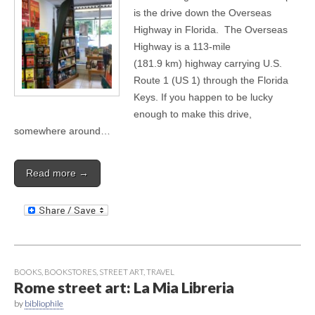
is the drive down the Overseas
Highway in Florida. The Overseas
Highway is a 113-mile
(181.9 km) highway carrying U.S.
Route 1 (US 1) through the Florida
Keys. If you happen to be lucky
enough to make this drive,
somewhere around…
Read more →
BOOKS
,
BOOKSTORES
,
STREET ART
,
TRAVEL
Rome street art: La Mia Libreria
by
bibliophile