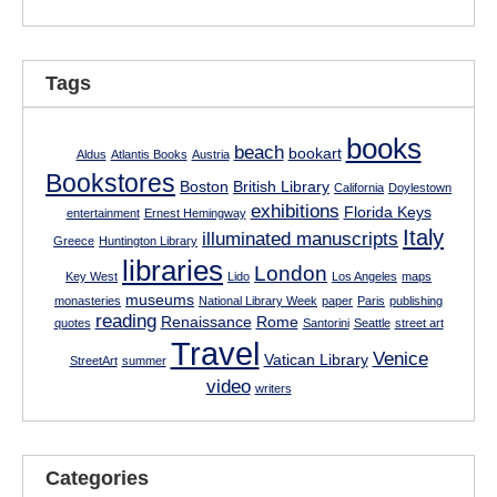
Tags
books
beach
bookart
Aldus
Atlantis Books
Austria
Bookstores
Boston
British Library
California
Doylestown
exhibitions
Florida Keys
entertainment
Ernest Hemingway
Italy
illuminated manuscripts
Greece
Huntington Library
libraries
London
Key West
Lido
Los Angeles
maps
museums
monasteries
National Library Week
paper
Paris
publishing
reading
Renaissance
Rome
quotes
Santorini
Seattle
street art
Travel
Venice
Vatican Library
StreetArt
summer
video
writers
Categories