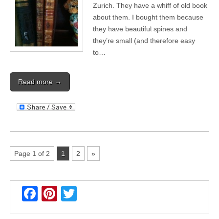
Zurich. They have a whiff of old book
about them. I bought them because
they have beautiful spines and
they’re small (and therefore easy
to…
Read more →
Page 1 of 2
1
2
»
F
Pi
T
a
nt
wi