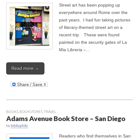
Street art has been popping up
everywhere around Rome over the
past years. I had fun taking pictures
of literary-themed street art on a
recent trip. These were found
painted on the security gates of La
Mia Libreria –…
Read more →
BOOKS
,
BOOKSTORES
,
TRAVEL
Adams Avenue Book Store – San Diego
by
bibliophile
Readers who find themselves in San